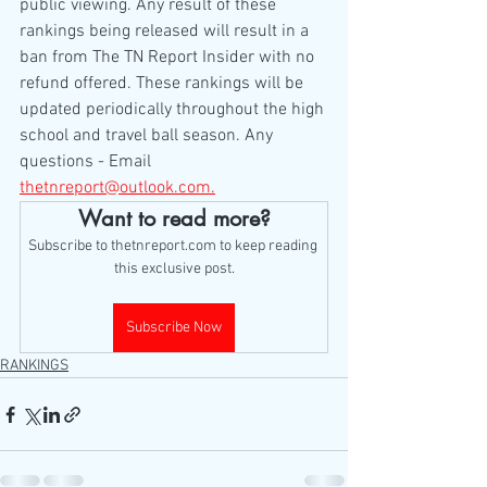
public viewing. Any result of these 
rankings being released will result in a 
ban from The TN Report Insider with no 
refund offered. These rankings will be 
updated periodically throughout the high 
school and travel ball season. Any 
questions - Email 
thetnreport@outlook.com.
Want to read more?
Subscribe to thetnreport.com to keep reading 
this exclusive post.
Subscribe Now
RANKINGS