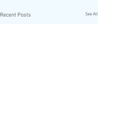
See All
Recent Posts