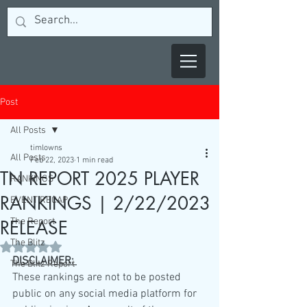
Post
All Posts
timlowns
All Posts
Feb 22, 2023
1 min read
TN REPORT 2025 PLAYER
RANKINGS
RANKINGS | 2/22/2023
EVENT RECAP
The Report
RELEASE
The Blitz
Rated NaN out of 5 stars.
DISCLAIMER: 
The Blitz Report
These rankings are not to be posted 
public on any social media platform for 