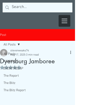
Post
All Posts
stevenweaks74
All Posts
Aug 17, 2025
3 min read
Dyersburg Jamboree
RANKINGS
Rated NaN out of 5 stars.
EVENT RECAP
The Report
The Blitz
The Blitz Report