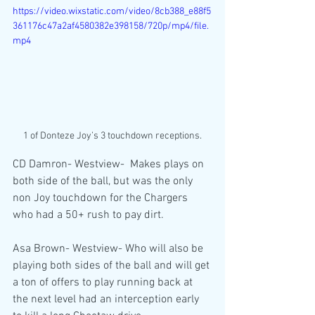
https://video.wixstatic.com/video/8cb388_e88f5
361176c47a2af4580382e398158/720p/mp4/file.
mp4
1 of Donteze Joy’s 3 touchdown receptions.
CD Damron- Westview-  Makes plays on 
both side of the ball, but was the only 
non Joy touchdown for the Chargers 
who had a 50+ rush to pay dirt.
Asa Brown- Westview- Who will also be 
playing both sides of the ball and will get 
a ton of offers to play running back at 
the next level had an interception early 