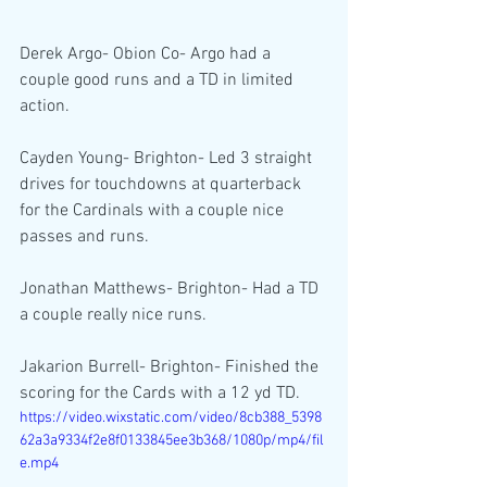
Derek Argo- Obion Co- Argo had a 
couple good runs and a TD in limited 
action.
Cayden Young- Brighton- Led 3 straight 
drives for touchdowns at quarterback 
for the Cardinals with a couple nice 
passes and runs.
Jonathan Matthews- Brighton- Had a TD 
a couple really nice runs.
Jakarion Burrell- Brighton- Finished the 
scoring for the Cards with a 12 yd TD.
https://video.wixstatic.com/video/8cb388_5398
62a3a9334f2e8f0133845ee3b368/1080p/mp4/fil
e.mp4