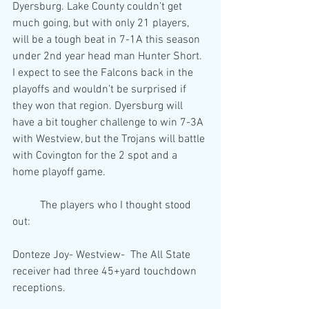
Dyersburg. Lake County couldn’t get 
much going, but with only 21 players, 
will be a tough beat in 7-1A this season 
under 2nd year head man Hunter Short. 
I expect to see the Falcons back in the 
playoffs and wouldn’t be surprised if 
they won that region. Dyersburg will 
have a bit tougher challenge to win 7-3A 
with Westview, but the Trojans will battle 
with Covington for the 2 spot and a 
home playoff game.
	The players who I thought stood 
out:
Donteze Joy- Westview-  The All State 
receiver had three 45+yard touchdown 
receptions. 