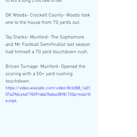
to kill a long Choctaw drive.
DK Woods- Crockett County- Woods took 
one to the house from 70 yards out.
Tay Starks- Munford- The Sophomore 
and Mr. Football Semifinalist last season 
had himself a 70 yard touchdown rush.
Bricen Turnage- Munford- Opened the 
scoring with a 50+ yard rushing 
touchdown.
https://video.wixstatic.com/video/8cb388_1a01
07a29dce4d178391deb7bd6a3898/720p/mp4/fil
e.mp4