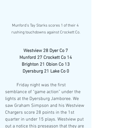
Munford’s Tay Starks scores 1 of their 4 
rushing touchdowns against Crockett Co.
Westview 28 Dyer Co 7
Munford 27 Crockett Co 14
Brighton 21 Obion Co 13
Dyersburg 21 Lake Co 0
	Friday night was the first 
semblance of “game action” under the 
lights at the Dyersburg Jamboree. We 
saw Graham Simpson and his Westview 
Chargers score 28 points in the 1st 
quarter in under 15 plays. Westview put 
out a notice this preseason that they are 