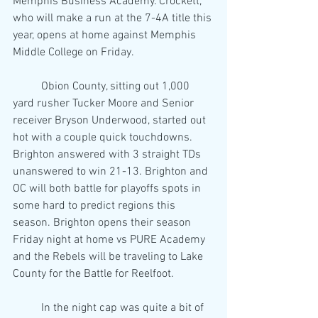
Memphis Business Academy. Crockett, 
who will make a run at the 7-4A title this 
year, opens at home against Memphis 
Middle College on Friday.
	Obion County, sitting out 1,000 
yard rusher Tucker Moore and Senior 
receiver Bryson Underwood, started out 
hot with a couple quick touchdowns. 
Brighton answered with 3 straight TDs 
unanswered to win 21-13. Brighton and 
OC will both battle for playoffs spots in 
some hard to predict regions this 
season. Brighton opens their season 
Friday night at home vs PURE Academy 
and the Rebels will be traveling to Lake 
County for the Battle for Reelfoot.
	In the night cap was quite a bit of 