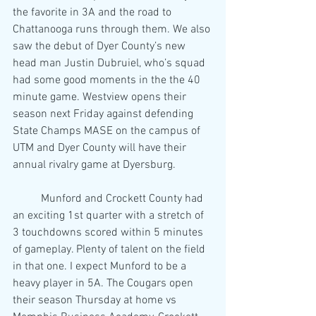
the favorite in 3A and the road to 
Chattanooga runs through them. We also 
saw the debut of Dyer County’s new 
head man Justin Dubruiel, who’s squad 
had some good moments in the the 40 
minute game. Westview opens their 
season next Friday against defending 
State Champs MASE on the campus of 
UTM and Dyer County will have their 
annual rivalry game at Dyersburg.
	Munford and Crockett County had 
an exciting 1st quarter with a stretch of 
3 touchdowns scored within 5 minutes 
of gameplay. Plenty of talent on the field 
in that one. I expect Munford to be a 
heavy player in 5A. The Cougars open 
their season Thursday at home vs 