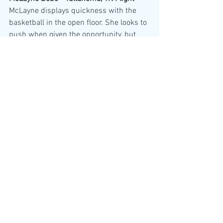
McLayne displays quickness with the 
basketball in the open floor. She looks to 
push when given the opportunity, but 
also does well with playing in the half 
court setting. She has no problem 
letting the 3-ball fly.
Charlie Roby - Cookeville, FBC Reign - 
Charlie is a quick guard that is 
consistently making the right plays. She 
has deep range on her 3-ball when left 
open. She is comfortable feeding the 
ball into the post and evident she's been 
coached up on this. Good all around 
player.
Bella Shepherd - Lipscomb Academy, 
Stars Basketball - 
Bella is a hard nosed 