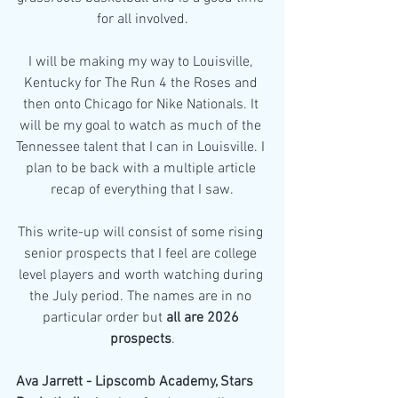
for all involved.
I will be making my way to Louisville, 
Kentucky for The Run 4 the Roses and 
then onto Chicago for Nike Nationals. It 
will be my goal to watch as much of the 
Tennessee talent that I can in Louisville. I 
plan to be back with a multiple article 
recap of everything that I saw.
This write-up will consist of some rising 
senior prospects that I feel are college 
level players and worth watching during 
the July period. The names are in no 
particular order but 
all are 2026 
prospects
.
Ava Jarrett - Lipscomb Academy, Stars 