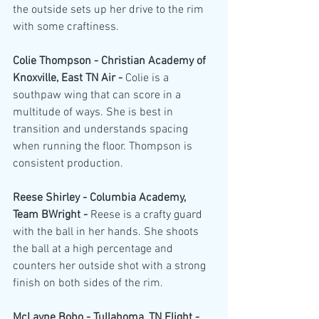
the outside sets up her drive to the rim 
with some craftiness. 
Colie Thompson - Christian Academy of 
Knoxville, East TN Air - 
Colie is a 
southpaw wing that can score in a 
multitude of ways. She is best in 
transition and understands spacing 
when running the floor. Thompson is 
consistent production.
Reese Shirley - Columbia Academy, 
Team BWright - 
Reese is a crafty guard 
with the ball in her hands. She shoots 
the ball at a high percentage and 
counters her outside shot with a strong 
finish on both sides of the rim.
McLayne Bobo - Tullahoma, TN Flight - 