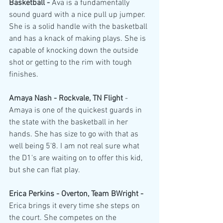
Basketball - 
Ava is a fundamentally 
sound guard with a nice pull up jumper. 
She is a solid handle with the basketball 
and has a knack of making plays. She is 
capable of knocking down the outside 
shot or getting to the rim with tough 
finishes.
Amaya Nash - Rockvale, TN Flight 
- 
Amaya is one of the quickest guards in 
the state with the basketball in her 
hands. She has size to go with that as 
well being 5'8. I am not real sure what 
the D1's are waiting on to offer this kid, 
but she can flat play.
Erica Perkins - Overton, Team BWright - 
Erica brings it every time she steps on 
the court. She competes on the 