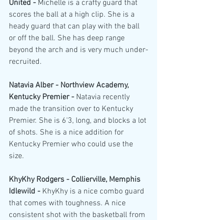
United - 
Michelle is a crafty guard that 
scores the ball at a high clip. She is a 
heady guard that can play with the ball 
or off the ball. She has deep range 
beyond the arch and is very much under-
recruited.
Natavia Alber - Northview Academy, 
Kentucky Premier - 
Natavia recently 
made the transition over to Kentucky 
Premier. She is 6'3, long, and blocks a lot 
of shots. She is a nice addition for 
Kentucky Premier who could use the 
size.
KhyKhy Rodgers - Collierville, Memphis 
Idlewild - 
KhyKhy is a nice combo guard 
that comes with toughness. A nice 
consistent shot with the basketball from 