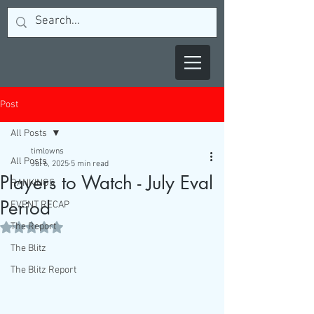
Post
All Posts
timlowns
All Posts
Jul 6, 2025
5 min read
Players to Watch - July Eval
RANKINGS
Period
EVENT RECAP
The Report
Rated NaN out of 5 stars.
The Blitz
The Blitz Report