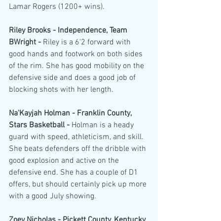
Lamar Rogers (1200+ wins).
Riley Brooks - Independence, Team 
BWright - 
Riley is a 6'2 forward with 
good hands and footwork on both sides 
of the rim. She has good mobility on the 
defensive side and does a good job of 
blocking shots with her length.
Na'Kayjah Holman - Franklin County, 
Stars Basketball - 
Holman is a heady 
guard with speed, athleticism, and skill. 
She beats defenders off the dribble with 
good explosion and active on the 
defensive end. She has a couple of D1 
offers, but should certainly pick up more 
with a good July showing. 
Zoey Nicholas - Pickett County, Kentucky 