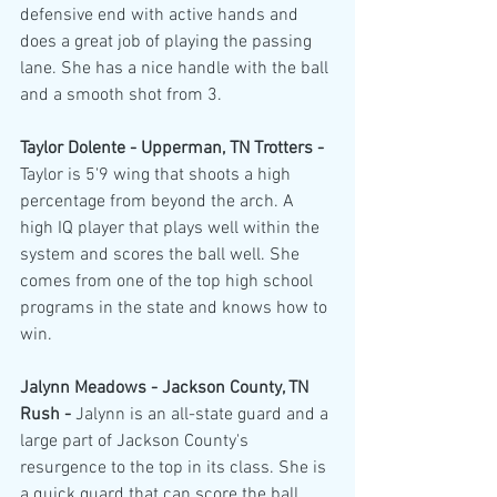
defensive end with active hands and 
does a great job of playing the passing 
lane. She has a nice handle with the ball 
and a smooth shot from 3.
Taylor Dolente - Upperman, TN Trotters - 
Taylor is 5'9 wing that shoots a high 
percentage from beyond the arch. A 
high IQ player that plays well within the 
system and scores the ball well. She 
comes from one of the top high school 
programs in the state and knows how to 
win. 
Jalynn Meadows - Jackson County, TN 
Rush - 
Jalynn is an all-state guard and a 
large part of Jackson County's 
resurgence to the top in its class. She is 
a quick guard that can score the ball 