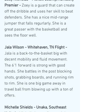
Premier - 
Zoey is a guard that can create 
off the dribble and uses her skill to beat 
defenders. She has a nice mid-range 
jumper that falls regurlarly. She is a 
great passer with the basketball and 
sees the floor well.
Jala Wilson - Whitehaven, TN Flight - 
Jala is a back-to-the-basket big with 
decent mobility and fluid movement. 
The 6'1 forward is strong with good 
hands. She battles in the post blocking 
shots, grabbing boards, and running rim 
to rim. She is one big game away in 
travel ball from blowing up with a ton of 
offers.
Michelle Shields - Unaka, Southeast 