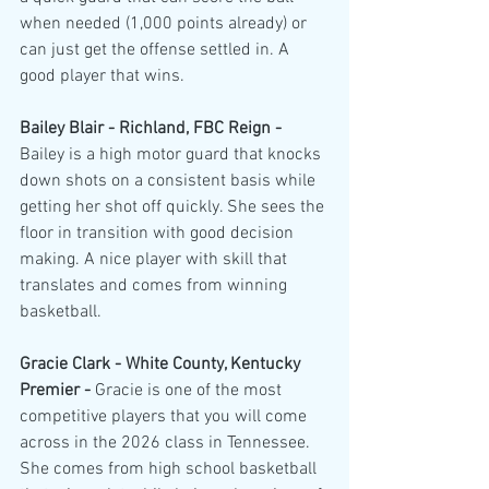
when needed (1,000 points already) or 
can just get the offense settled in. A 
good player that wins.
Bailey Blair - Richland, FBC Reign - 
Bailey is a high motor guard that knocks 
down shots on a consistent basis while 
getting her shot off quickly. She sees the 
floor in transition with good decision 
making. A nice player with skill that 
translates and comes from winning 
basketball.
Gracie Clark - White County, Kentucky 
Premier - 
Gracie is one of the most 
competitive players that you will come 
across in the 2026 class in Tennessee. 
She comes from high school basketball 