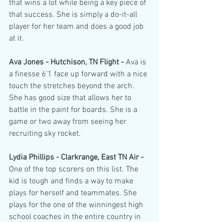
that wins a lot while being a key piece of 
that success. She is simply a do-it-all 
player for her team and does a good job 
at it.
Ava Jones - Hutchison, TN Flight - 
Ava is 
a finesse 6'1 face up forward with a nice 
touch the stretches beyond the arch. 
She has good size that allows her to 
battle in the paint for boards. She is a 
game or two away from seeing her 
recruiting sky rocket.
Lydia Phillips - Clarkrange, East TN Air - 
One of the top scorers on this list. The 
kid is tough and finds a way to make 
plays for herself and teammates. She 
plays for the one of the winningest high 
school coaches in the entire country in 