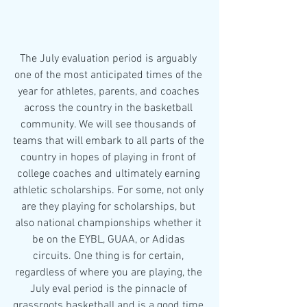
The July evaluation period is arguably 
one of the most anticipated times of the 
year for athletes, parents, and coaches 
across the country in the basketball 
community. We will see thousands of 
teams that will embark to all parts of the 
country in hopes of playing in front of 
college coaches and ultimately earning 
athletic scholarships. For some, not only 
are they playing for scholarships, but 
also national championships whether it 
be on the EYBL, GUAA, or Adidas 
circuits. One thing is for certain, 
regardless of where you are playing, the 
July eval period is the pinnacle of 
grassroots basketball and is a good time 