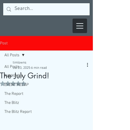
Post
All Posts
timlowns
All Posts
Jul 23, 2025
6 min read
The July Grind!
RANKINGS
Rated NaN out of 5 stars.
EVENT RECAP
The Report
The Blitz
The Blitz Report