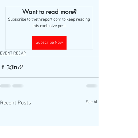
Want to read more?
Subscribe to thetnreport.com to keep reading 
this exclusive post.
Subscribe Now
EVENT RECAP
See All
Recent Posts