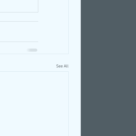
See All