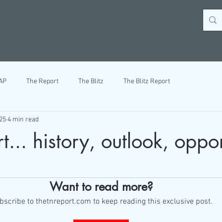
AP
The Report
The Blitz
The Blitz Report
25
4 min read
... history, outlook, oppor
ars.
Want to read more?
bscribe to thetnreport.com to keep reading this exclusive post.