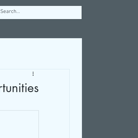
tunities