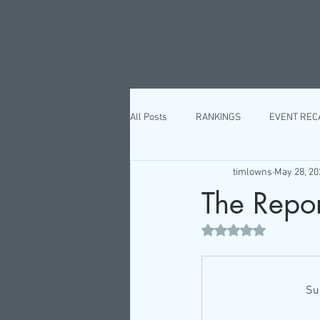
All Posts
RANKINGS
EVENT REC
timlowns
May 28, 20
The Report
Rated NaN out of 5 st
Su