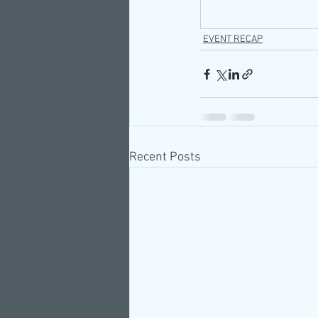
EVENT RECAP
Recent Posts