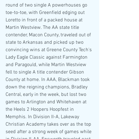
round of two single A powerhouses go 
toe-to-toe, with Greenfield edging out 
Loretto in front of a packed house at 
Martin Westview. The AA state title 
contender, Macon County, traveled out of 
state to Arkansas and picked up two 
convincing wins at Greene County Tech's 
Lady Eagle Classic against Farmington 
and Paragould, while Martin Westview 
fell to single A title contender Gibson 
County at home. In AAA, Blackman took 
down the reigning champions, Bradley 
Central, early in the week, but lost two 
games to Arlington and Whitehaven at 
the Heels 2 Hoopers Hoopfest in 
Memphis. In Division II-A, Lakeway 
Christian Academy takes over as the top 
seed after a strong week of games while 