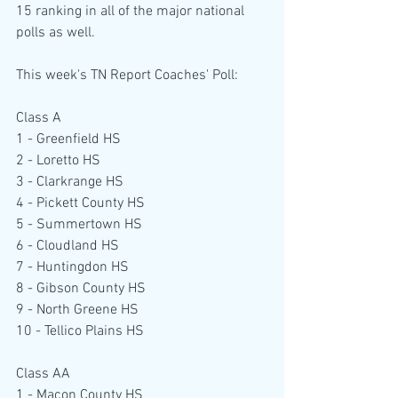
15 ranking in all of the major national 
polls as well.
This week's TN Report Coaches' Poll:
Class A
1 - Greenfield HS
2 - Loretto HS
3 - Clarkrange HS
4 - Pickett County HS
5 - Summertown HS
6 - Cloudland HS
7 - Huntingdon HS
8 - Gibson County HS
9 - North Greene HS
10 - Tellico Plains HS
Class AA
1 - Macon County HS