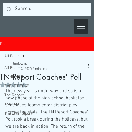
Post
All Posts
timlowns
All Posts
Jan 13, 2020
2 min read
TN Report Coaches' Poll
RANKINGS
Rated NaN out of 5 stars.
EVENT RECAP
The new year is underway and so is a 
The Report
new phase of the high school basketball 
The Blitz
season, as teams enter district play 
across the state. The TN Report Coaches' 
The Blitz Report
Poll took a break during the holidays, but 
we are back in action! The return of the 