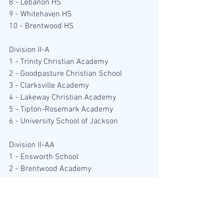
8 - Lebanon HS
9 - Whitehaven HS
10 - Brentwood HS
Division II-A
1 - Trinity Christian Academy
2 - Goodpasture Christian School
3 - Clarksville Academy
4 - Lakeway Christian Academy
5 - Tipton-Rosemark Academy
6 - University School of Jackson
Division II-AA
1 - Ensworth School
2 - Brentwood Academy
3 - Baylor School
4 - Briarcrest Christian School
5 - Father Ryan High School
6 - Hutchison High School