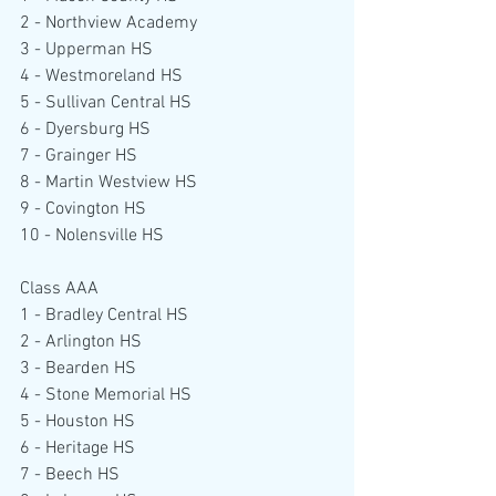
2 - Northview Academy
3 - Upperman HS
4 - Westmoreland HS
5 - Sullivan Central HS
6 - Dyersburg HS
7 - Grainger HS
8 - Martin Westview HS
9 - Covington HS
10 - Nolensville HS
Class AAA
1 - Bradley Central HS
2 - Arlington HS
3 - Bearden HS
4 - Stone Memorial HS
5 - Houston HS
6 - Heritage HS
7 - Beech HS