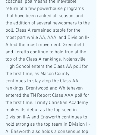
coaches' poll means the inevitable 
return of a few powerhouse programs 
that have been ranked all season, and 
the addition of several newcomers to the 
poll. Class A remained stable for the 
most part while AA, AAA, and Division II-
A had the most movement. Greenfield 
and Loretto continue to hold true at the 
top of the Class A rankings. Nolensville 
High School enters the Class AA poll for 
the first time, as Macon County 
continues to stay atop the Class AA 
rankings. Brentwood and Whitehaven 
entered the TN Report Class AAA poll for 
the first time. Trinity Christian Academy 
makes its debut as the top seed in 
Division II-A and Ensworth continues to 
hold strong as the top team in Division II-
A. Ensworth also holds a consensus top 